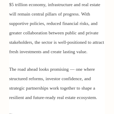
$5 trillion economy, infrastructure and real estate
will remain central pillars of progress. With
supportive policies, reduced financial risks, and
greater collaboration between public and private
stakeholders, the sector is well-positioned to attract
fresh investments and create lasting value.
The road ahead looks promising — one where
structured reforms, investor confidence, and
strategic partnerships work together to shape a
resilient and future-ready real estate ecosystem.