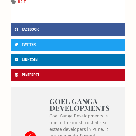
REIT
FACEBOOK
TWITTER
LINKEDIN
PINTEREST
GOEL GANGA
DEVELOPMENTS
Goel Ganga Developments is
one of the most trusted real
estate developers in Pune. It