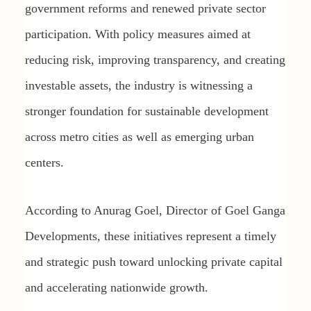
government reforms and renewed private sector
participation. With policy measures aimed at
reducing risk, improving transparency, and creating
investable assets, the industry is witnessing a
stronger foundation for sustainable development
across metro cities as well as emerging urban
centers.
According to Anurag Goel, Director of Goel Ganga
Developments, these initiatives represent a timely
and strategic push toward unlocking private capital
and accelerating nationwide growth.