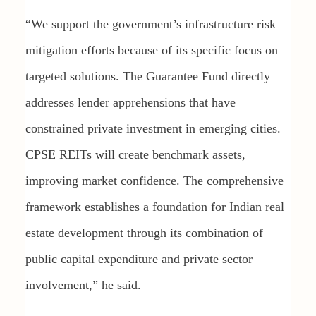
“We support the government’s infrastructure risk
mitigation efforts because of its specific focus on
targeted solutions. The Guarantee Fund directly
addresses lender apprehensions that have
constrained private investment in emerging cities.
CPSE REITs will create benchmark assets,
improving market confidence. The comprehensive
framework establishes a foundation for Indian real
estate development through its combination of
public capital expenditure and private sector
involvement,” he said.