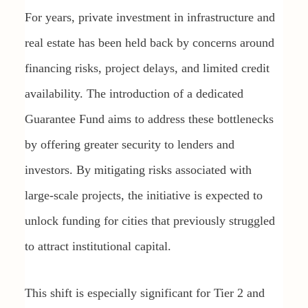
For years, private investment in infrastructure and
real estate has been held back by concerns around
financing risks, project delays, and limited credit
availability. The introduction of a dedicated
Guarantee Fund aims to address these bottlenecks
by offering greater security to lenders and
investors. By mitigating risks associated with
large-scale projects, the initiative is expected to
unlock funding for cities that previously struggled
to attract institutional capital.
This shift is especially significant for Tier 2 and