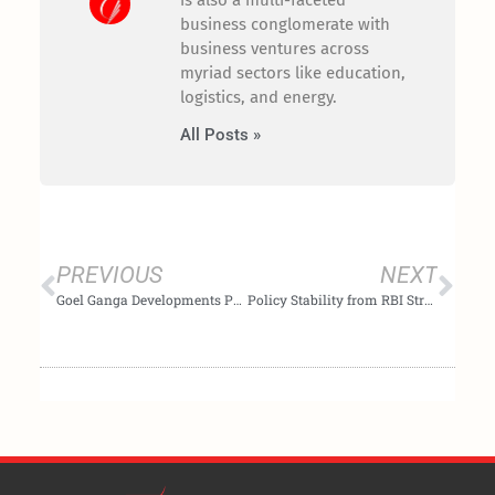
is also a multi-faceted
business conglomerate with
business ventures across
myriad sectors like education,
logistics, and energy.
All Posts »
Prev
Nex
PREVIOUS
NEXT
Goel Ganga Developments Poised to Lead Growth as India’s Real Estate Sector Looks Ahead to Budget 2026
Policy Stability from RBI Strengthens Homebuyer Confidence and Supports Long-Term Housing Demand: Goel Ganga Developments