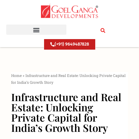
Skip
to
content
(+91) 9649487828
Home
»
Infrastructure and Real Estate: Unlocking Private Capital
for India’s Growth Story
Infrastructure and Real
Estate: Unlocking
Private Capital for
India’s Growth Story