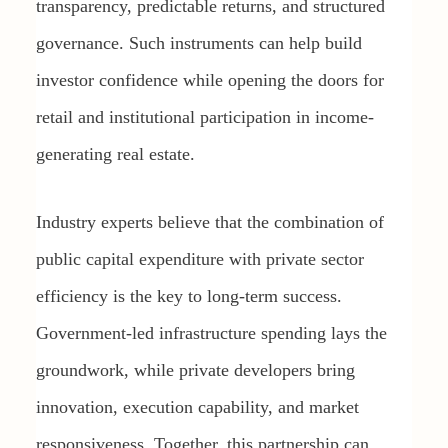
transparency, predictable returns, and structured
governance. Such instruments can help build
investor confidence while opening the doors for
retail and institutional participation in income-
generating real estate.
Industry experts believe that the combination of
public capital expenditure with private sector
efficiency is the key to long-term success.
Government-led infrastructure spending lays the
groundwork, while private developers bring
innovation, execution capability, and market
responsiveness. Together, this partnership can