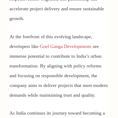
accelerate project delivery and ensure sustainable
growth.
At the forefront of this evolving landscape,
developers like
Goel Ganga Developments
see
immense potential to contribute to India’s urban
transformation. By aligning with policy reforms
and focusing on responsible development, the
company aims to deliver projects that meet modern
demands while maintaining trust and quality.
As India continues its journey toward becoming a