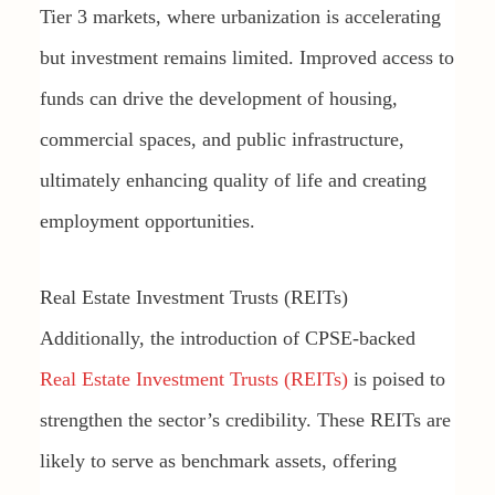
Tier 3 markets, where urbanization is accelerating
but investment remains limited. Improved access to
funds can drive the development of housing,
commercial spaces, and public infrastructure,
ultimately enhancing quality of life and creating
employment opportunities.
Real Estate Investment Trusts (REITs)
Additionally, the introduction of CPSE-backed
Real Estate Investment Trusts (REITs)
is poised to
strengthen the sector’s credibility. These REITs are
likely to serve as benchmark assets, offering