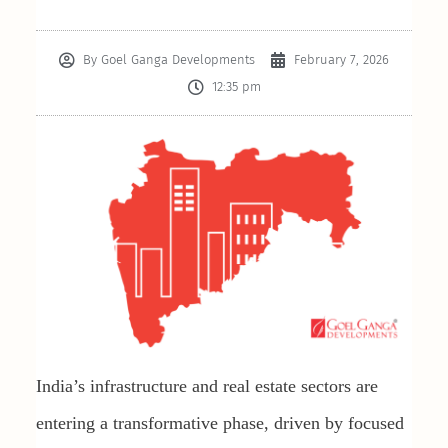
By
Goel Ganga Developments
February 7, 2026
12:35 pm
India’s infrastructure and real estate sectors are
entering a transformative phase, driven by focused