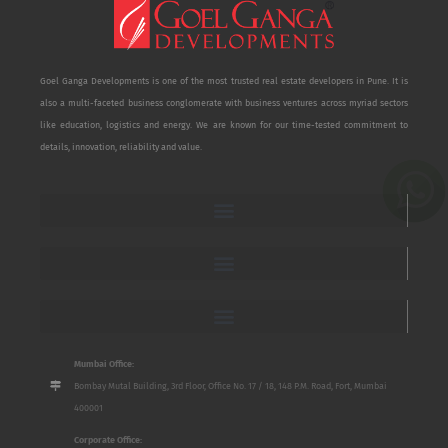
Goel Ganga Developments is one of the most trusted real estate developers in Pune. It is
also a multi-faceted business conglomerate with business ventures across myriad sectors
like education, logistics and energy. We are known for our time-tested commitment to
details, innovation, reliability and value.
Mumbai Office:
Bombay Mutal Building, 3rd Floor, Office No. 17 / 18, 148 P.M. Road, Fort, Mumbai
400001
Corporate Office: