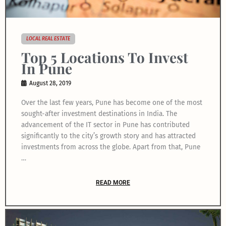
LOCAL REAL ESTATE
Top 5 Locations To Invest
In Pune
August 28, 2019
Over the last few years, Pune has become one of the most
sought-after investment destinations in India. The
advancement of the IT sector in Pune has contributed
significantly to the city’s growth story and has attracted
investments from across the globe. Apart from that, Pune
…
READ MORE