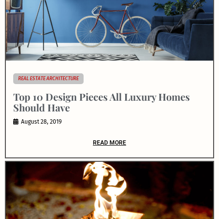
REAL ESTATE ARCHITECTURE
Top 10 Design Pieces All Luxury Homes
Should Have
August 28, 2019
READ MORE