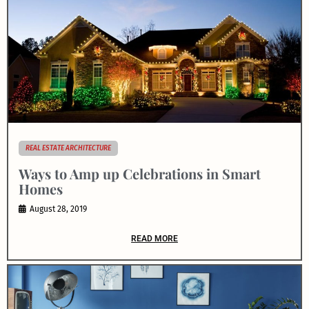
REAL ESTATE ARCHITECTURE
Ways to Amp up Celebrations in Smart
Homes
August 28, 2019
READ MORE