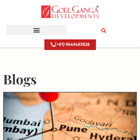
Skip
to
content
(+91) 9649487828
Blogs