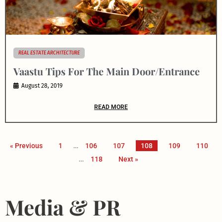
REAL ESTATE ARCHITECTURE
Vaastu Tips For The Main Door/Entrance
August 28, 2019
READ MORE
« Previous
1
…
106
107
108
109
110
…
118
Next »
Media & PR