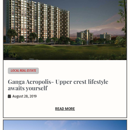
LOCAL REAL ESTATE
Ganga Acropolis- Upper crest lifestyle
awaits yourself
August 28, 2019
READ MORE