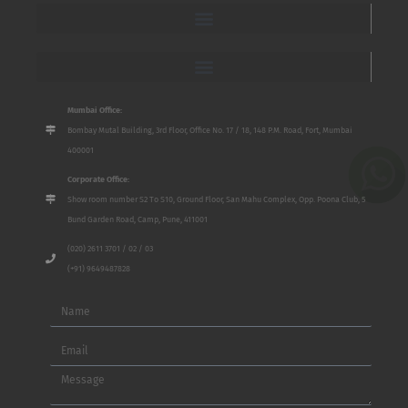
Mumbai Office:
Bombay Mutal Building, 3rd Floor, Office No. 17 / 18, 148 P.M. Road, Fort, Mumbai
400001
Corporate Office:
Show room number S2 To S10, Ground Floor, San Mahu Complex, Opp. Poona Club, 5
Bund Garden Road, Camp, Pune, 411001
(020) 2611 3701 / 02 / 03
(+91) 9649487828
Name
Email
Message