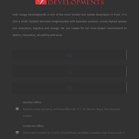
Goel Ganga Developments is one of the most trusted real estate developers in Pune. It is
also a multi-faceted business conglomerate with business ventures across myriad sectors
like education, logistics and energy. We are known for our time-tested commitment to
details, innovation, reliability and value.
Mumbai Office:
Bombay Mutal Building, 3rd Floor, Office No. 17 / 18, 148 P.M. Road, Fort, Mumbai
400001
Corporate Office:
Show room number S2 To S10, Ground Floor, San Mahu Complex, Opp. Poona Club, 5