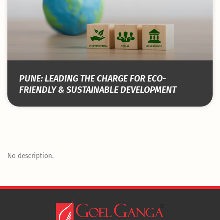
PUNE: LEADING THE CHARGE FOR ECO-
FRIENDLY & SUSTAINABLE DEVELOPMENT
No description.