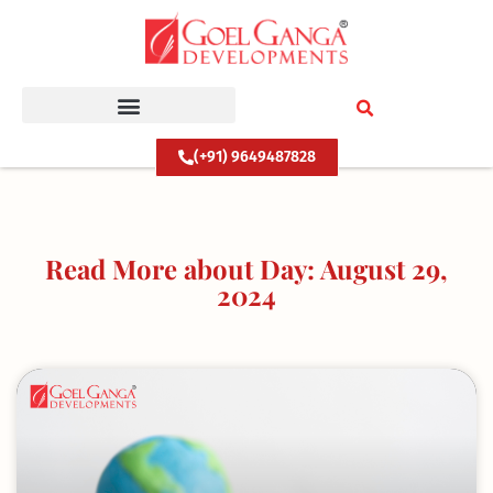
Skip
to
content
(+91) 9649487828
Read More about Day: August 29,
2024