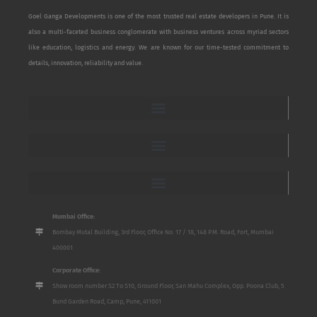
Goel Ganga Developments is one of the most trusted real estate developers in Pune. It is
also a multi-faceted business conglomerate with business ventures across myriad sectors
like education, logistics and energy. We are known for our time-tested commitment to
details, innovation, reliability and value.
Mumbai Office:
Bombay Mutal Building, 3rd Floor, Office No. 17 / 18, 148 P.M. Road, Fort, Mumbai
400001
Corporate Office:
Show room number S2 To S10, Ground Floor, San Mahu Complex, Opp. Poona Club, 5
Bund Garden Road, Camp, Pune, 411001