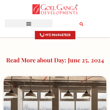
Skip
to
content
(+91) 9649487828
Read More about Day: June 25, 2024