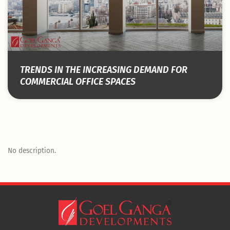
TRENDS IN THE INCREASING DEMAND FOR
COMMERCIAL OFFICE SPACES
No description.