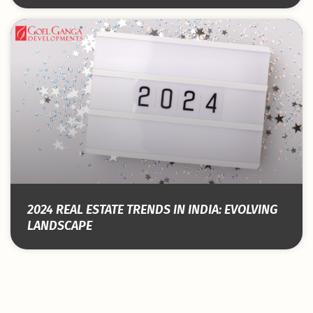
2024 REAL ESTATE TRENDS IN INDIA: EVOLVING
LANDSCAPE