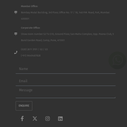
Mumbai Office:
Bombay Mutal Building, 3rd Floor, Office No. 17 / 18, 148 P.M. Road, Fort, Mumbai
400001
Corporate Office:
Show room number S2 To S10, Ground Floor, San Mahu Complex, Opp. Poona Club, 5
Bund Garden Road, Camp, Pune, 411001
(020) 2611 3701 / 02 / 03
(+91) 9649487828
Name
Email
Message
ENQUIRE
F
X
I
L
a
-
n
i