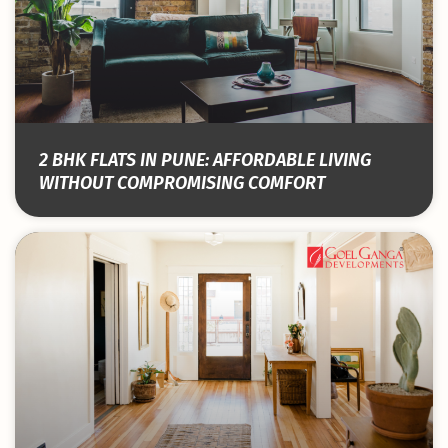
2 BHK FLATS IN PUNE: AFFORDABLE LIVING
WITHOUT COMPROMISING COMFORT