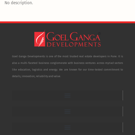
No description.
Goel Ganga Developments is one of the most trusted real estate developers in Pune. It is
also a multi-faceted business conglomerate with business ventures across myriad sectors
like education, logistics and energy. We are known for our time-tested commitment to
details, innovation, reliability and value.