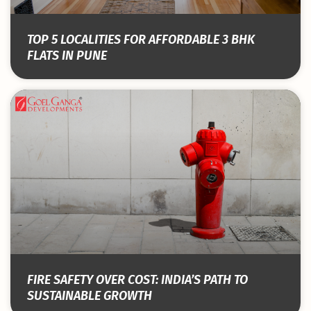
TOP 5 LOCALITIES FOR AFFORDABLE 3 BHK
FLATS IN PUNE
FIRE SAFETY OVER COST: INDIA’S PATH TO
SUSTAINABLE GROWTH