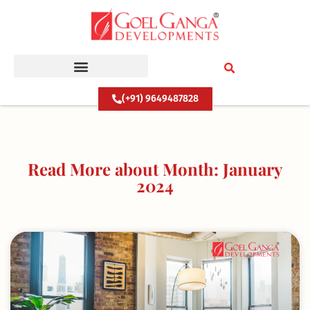
Skip
to
content
(+91) 9649487828
Read More about Month: January
2024