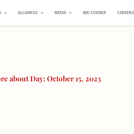
S
ALLIANCES
MEDIA
NRI CORNER
CAREER
e about Day: October 15, 2023