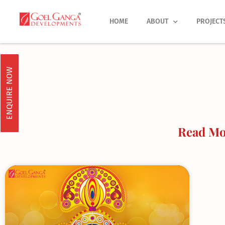
Skip
to
HOME
ABOUT
PROJECT
content
ENQUIRE NOW
Read Mor