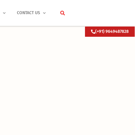
S
CONTACT US
(+91) 9649487828