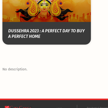
DUSSEHRA 2023 : A PERFECT DAY TO BUY
A PERFECT HOME
No description.