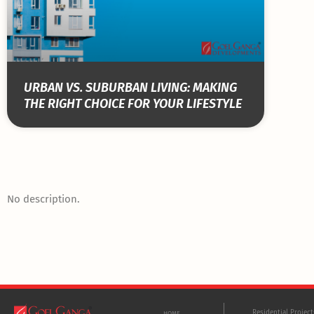
URBAN VS. SUBURBAN LIVING: MAKING
THE RIGHT CHOICE FOR YOUR LIFESTYLE
No description.
Residential Projec
HOME