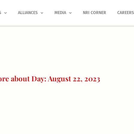
S
ALLIANCES
MEDIA
NRI CORNER
CAREER
re about Day: August 22, 2023