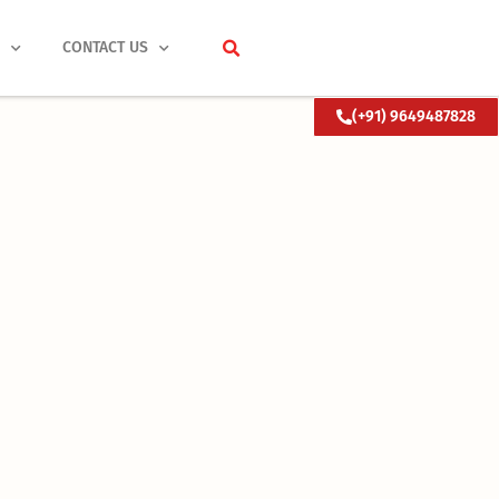
S
CONTACT US
(+91) 9649487828