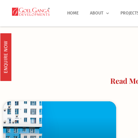
Skip
to
HOME
ABOUT
PROJECT
content
ENQUIRE NOW
Read Mo