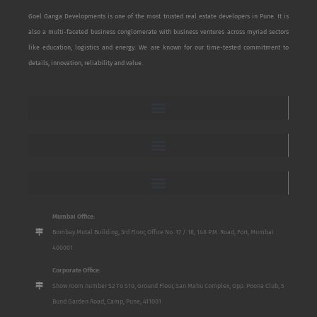
Goel Ganga Developments is one of the most trusted real estate developers in Pune. It is
also a multi-faceted business conglomerate with business ventures across myriad sectors
like education, logistics and energy. We are known for our time-tested commitment to
details, innovation, reliability and value.
Mumbai Office:
Bombay Mutal Building, 3rd Floor, Office No. 17 / 18, 148 P.M. Road, Fort, Mumbai
400001
Corporate Office:
Show room number S2 To S10, Ground Floor, San Mahu Complex, Opp. Poona Club, 5
Bund Garden Road, Camp, Pune, 411001