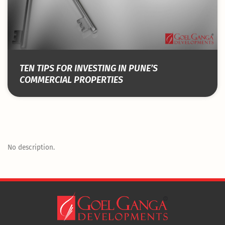
TEN TIPS FOR INVESTING IN PUNE’S
COMMERCIAL PROPERTIES
No description.