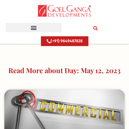
Skip
to
content
(+91) 9649487828
Read More about Day: May 12, 2023