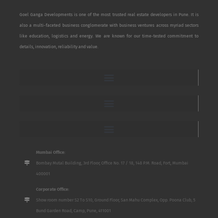
Goel Ganga Developments is one of the most trusted real estate developers in Pune. It is
also a multi-faceted business conglomerate with business ventures across myriad sectors
like education, logistics and energy. We are known for our time-tested commitment to
details, innovation, reliability and value.
Mumbai Office:
Bombay Mutal Building, 3rd Floor, Office No. 17 / 18, 148 P.M. Road, Fort, Mumbai
400001
Corporate Office:
Show room number S2 To S10, Ground Floor, San Mahu Complex, Opp. Poona Club, 5
Bund Garden Road, Camp, Pune, 411001