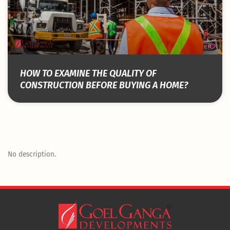
HOW TO EXAMINE THE QUALITY OF
CONSTRUCTION BEFORE BUYING A HOME?
No description.