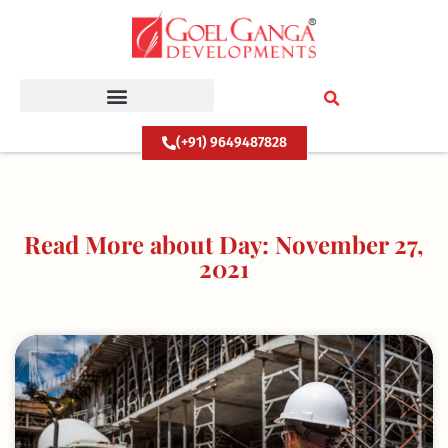
Skip
to
content
(+91) 9649487828
Read More about Day: November 27,
2021