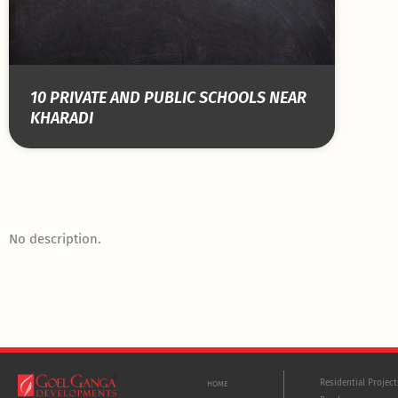
10 PRIVATE AND PUBLIC SCHOOLS NEAR
KHARADI
No description.
Residential Projec
HOME