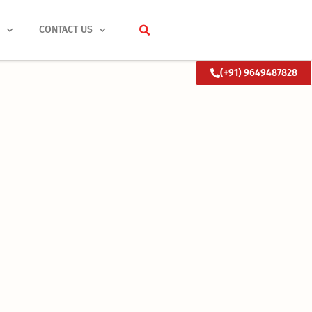
S
CONTACT US
(+91) 9649487828