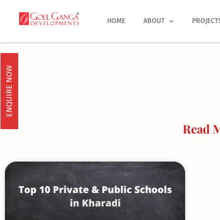
Skip
to
HOME
ABOUT
PROJECT
content
ENQUIRE NOW
Read M