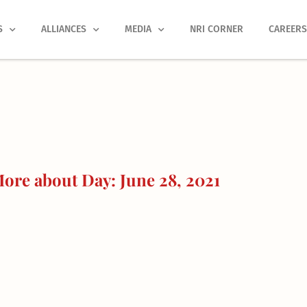
S
ALLIANCES
MEDIA
NRI CORNER
CAREER
ore about Day: June 28, 2021