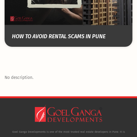
HOW TO AVOID RENTAL SCAMS IN PUNE
No description.
Goel Ganga Developments is one of the most trusted real estate developers in Pune. It is