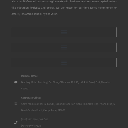
also a multi-faceted business conglomerate with business ventures across myriad sectors
like education, logistics and energy. We are known for our time-tested commitment to
details, innovation, reliability and value.
Mumbai Office:
Bombay Mutal Building, 3rd Floor, Office No. 17 / 18, 148 P.M. Road, Fort, Mumbai
400001
Corporate Office:
Show room number S2 To S10, Ground Floor, San Mahu Complex, Opp. Poona Club, 5
Bund Garden Road, Camp, Pune, 411001
(020) 2611 3701 / 02 / 03
(+91) 9649487828